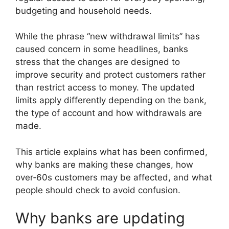
budgeting and household needs.
While the phrase “new withdrawal limits” has
caused concern in some headlines, banks
stress that the changes are designed to
improve security and protect customers rather
than restrict access to money. The updated
limits apply differently depending on the bank,
the type of account and how withdrawals are
made.
This article explains what has been confirmed,
why banks are making these changes, how
over‑60s customers may be affected, and what
people should check to avoid confusion.
Why banks are updating