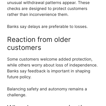
unusual withdrawal patterns appear. These
checks are designed to protect customers
rather than inconvenience them.
Banks say delays are preferable to losses.
Reaction from older
customers
Some customers welcome added protection,
while others worry about loss of independence.
Banks say feedback is important in shaping
future policy.
Balancing safety and autonomy remains a
challenge.