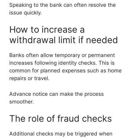
Speaking to the bank can often resolve the
issue quickly.
How to increase a
withdrawal limit if needed
Banks often allow temporary or permanent
increases following identity checks. This is
common for planned expenses such as home
repairs or travel.
Advance notice can make the process
smoother.
The role of fraud checks
Additional checks may be triggered when