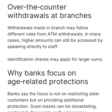
Over‑the‑counter
withdrawals at branches
Withdrawals made in branch may follow
different rules from ATM withdrawals. In many
cases, higher amounts can still be accessed by
speaking directly to staff.
Identification checks may apply for larger sums.
Why banks focus on
age‑related protections
Banks say the focus is not on restricting older
customers but on providing additional
protection. Scam losses can be devastating,