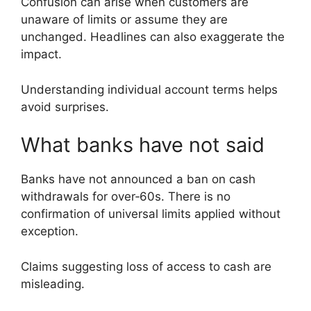
Confusion can arise when customers are
unaware of limits or assume they are
unchanged. Headlines can also exaggerate the
impact.
Understanding individual account terms helps
avoid surprises.
What banks have not said
Banks have not announced a ban on cash
withdrawals for over‑60s. There is no
confirmation of universal limits applied without
exception.
Claims suggesting loss of access to cash are
misleading.