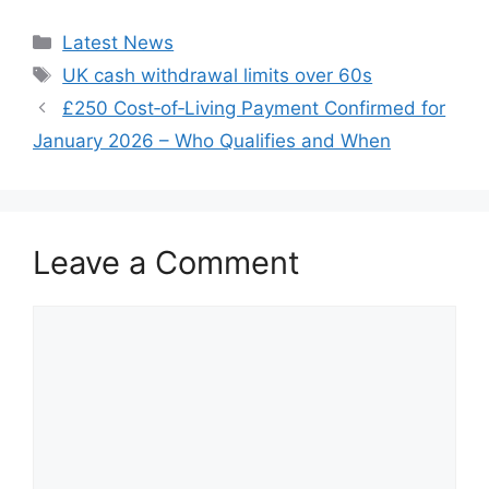
Categories
Latest News
Tags
UK cash withdrawal limits over 60s
£250 Cost‑of‑Living Payment Confirmed for
January 2026 – Who Qualifies and When
Leave a Comment
Comment