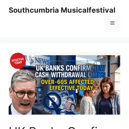
Skip
Southcumbria Musicalfestival
to
content
Menu