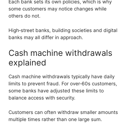
Each bank sets its own policies, which is why
some customers may notice changes while
others do not.
High‑street banks, building societies and digital
banks may all differ in approach.
Cash machine withdrawals
explained
Cash machine withdrawals typically have daily
limits to prevent fraud. For over‑60s customers,
some banks have adjusted these limits to
balance access with security.
Customers can often withdraw smaller amounts
multiple times rather than one large sum.