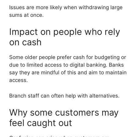
Issues are more likely when withdrawing large
sums at once.
Impact on people who rely
on cash
Some older people prefer cash for budgeting or
due to limited access to digital banking. Banks
say they are mindful of this and aim to maintain
access.
Branch staff can often help with alternatives.
Why some customers may
feel caught out