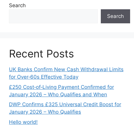
Search
Search
Recent Posts
UK Banks Confirm New Cash Withdrawal Limits
for Over‑60s Effective Today
£250 Cost‑of‑Living Payment Confirmed for
January 2026 – Who Qualifies and When
DWP Confirms £325 Universal Credit Boost for
January 2026 – Who Qualifies
Hello world!