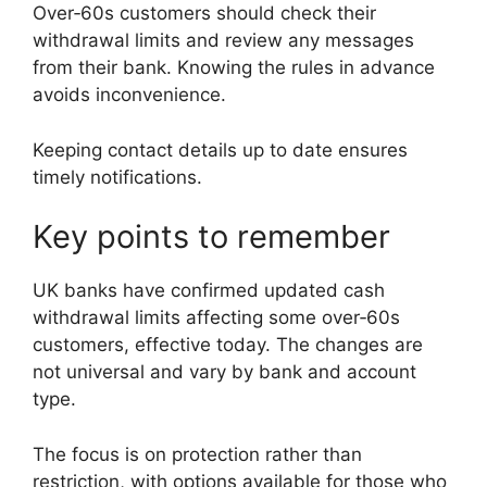
Over‑60s customers should check their
withdrawal limits and review any messages
from their bank. Knowing the rules in advance
avoids inconvenience.
Keeping contact details up to date ensures
timely notifications.
Key points to remember
UK banks have confirmed updated cash
withdrawal limits affecting some over‑60s
customers, effective today. The changes are
not universal and vary by bank and account
type.
The focus is on protection rather than
restriction, with options available for those who