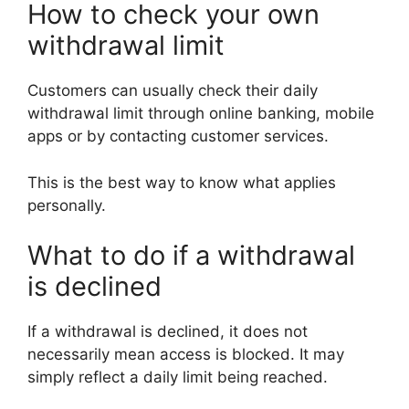
How to check your own
withdrawal limit
Customers can usually check their daily
withdrawal limit through online banking, mobile
apps or by contacting customer services.
This is the best way to know what applies
personally.
What to do if a withdrawal
is declined
If a withdrawal is declined, it does not
necessarily mean access is blocked. It may
simply reflect a daily limit being reached.