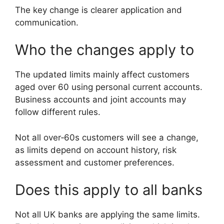
The key change is clearer application and
communication.
Who the changes apply to
The updated limits mainly affect customers
aged over 60 using personal current accounts.
Business accounts and joint accounts may
follow different rules.
Not all over‑60s customers will see a change,
as limits depend on account history, risk
assessment and customer preferences.
Does this apply to all banks
Not all UK banks are applying the same limits.