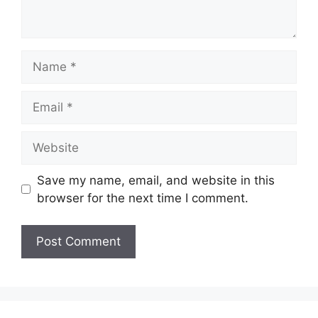
Name
Email
Website
Save my name, email, and website in this
browser for the next time I comment.