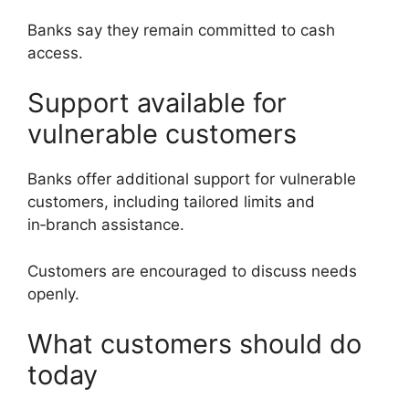
Banks say they remain committed to cash
access.
Support available for
vulnerable customers
Banks offer additional support for vulnerable
customers, including tailored limits and
in‑branch assistance.
Customers are encouraged to discuss needs
openly.
What customers should do
today