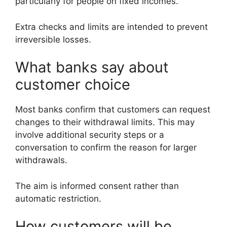
particularly for people on fixed incomes.
Extra checks and limits are intended to prevent
irreversible losses.
What banks say about
customer choice
Most banks confirm that customers can request
changes to their withdrawal limits. This may
involve additional security steps or a
conversation to confirm the reason for larger
withdrawals.
The aim is informed consent rather than
automatic restriction.
How customers will be