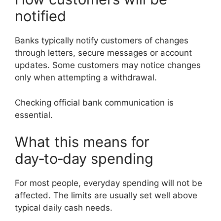
notified
Banks typically notify customers of changes
through letters, secure messages or account
updates. Some customers may notice changes
only when attempting a withdrawal.
Checking official bank communication is
essential.
What this means for
day‑to‑day spending
For most people, everyday spending will not be
affected. The limits are usually set well above
typical daily cash needs.