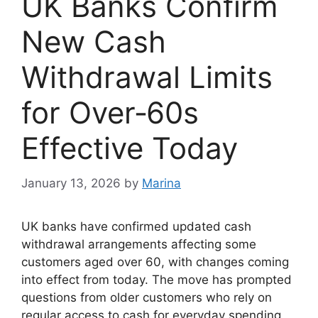
UK Banks Confirm
New Cash
Withdrawal Limits
for Over‑60s
Effective Today
January 13, 2026
by
Marina
UK banks have confirmed updated cash
withdrawal arrangements affecting some
customers aged over 60, with changes coming
into effect from today. The move has prompted
questions from older customers who rely on
regular access to cash for everyday spending,