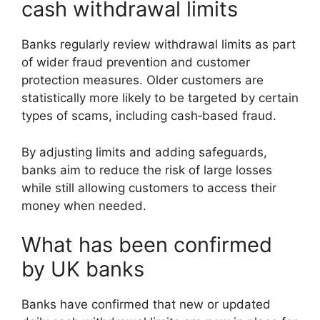
cash withdrawal limits
Banks regularly review withdrawal limits as part
of wider fraud prevention and customer
protection measures. Older customers are
statistically more likely to be targeted by certain
types of scams, including cash‑based fraud.
By adjusting limits and adding safeguards,
banks aim to reduce the risk of large losses
while still allowing customers to access their
money when needed.
What has been confirmed
by UK banks
Banks have confirmed that new or updated