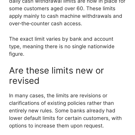
daily cash withdrawal limits are now in place for
some customers aged over 60. These limits
apply mainly to cash machine withdrawals and
over‑the‑counter cash access.
The exact limit varies by bank and account
type, meaning there is no single nationwide
figure.
Are these limits new or
revised
In many cases, the limits are revisions or
clarifications of existing policies rather than
entirely new rules. Some banks already had
lower default limits for certain customers, with
options to increase them upon request.