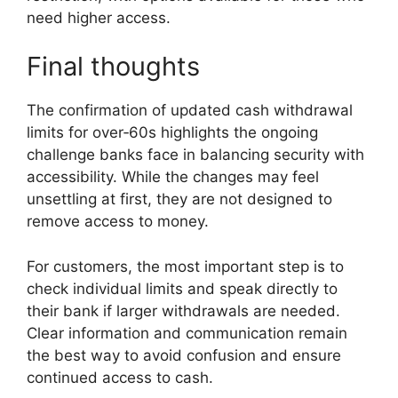
need higher access.
Final thoughts
The confirmation of updated cash withdrawal
limits for over‑60s highlights the ongoing
challenge banks face in balancing security with
accessibility. While the changes may feel
unsettling at first, they are not designed to
remove access to money.
For customers, the most important step is to
check individual limits and speak directly to
their bank if larger withdrawals are needed.
Clear information and communication remain
the best way to avoid confusion and ensure
continued access to cash.