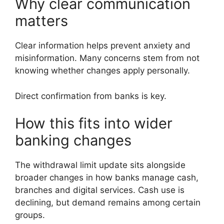
Why clear communication
matters
Clear information helps prevent anxiety and
misinformation. Many concerns stem from not
knowing whether changes apply personally.
Direct confirmation from banks is key.
How this fits into wider
banking changes
The withdrawal limit update sits alongside
broader changes in how banks manage cash,
branches and digital services. Cash use is
declining, but demand remains among certain
groups.